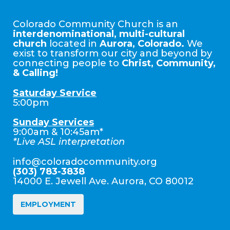
Colorado Community Church is an
interdenominational, multi-cultural
church
located in
Aurora, Colorado.
We
exist to transform our city and beyond by
connecting people to
Christ, Community,
& Calling!
Saturday Service
5:00pm
Sunday Services
9:00am & 10:45am*
*Live ASL interpretation
info@coloradocommunity.org
(303) 783-3838
14000 E. Jewell Ave. Aurora, CO 80012
EMPLOYMENT