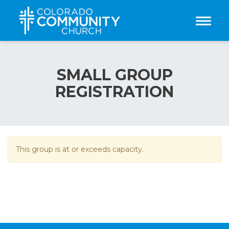
Toggle
SMALL GROUP
REGISTRATION
This group is at or exceeds capacity.