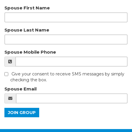
Spouse First Name
Spouse Last Name
Spouse Mobile Phone
Give your consent to receive SMS messages by simply
checking the box.
Spouse Email
JOIN GROUP