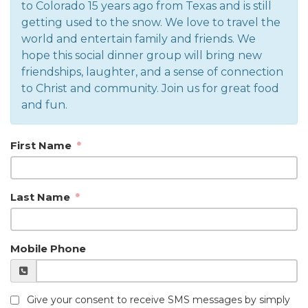
to Colorado 15 years ago from Texas and is still
getting used to the snow. We love to travel the
world and entertain family and friends. We
hope this social dinner group will bring new
friendships, laughter, and a sense of connection
to Christ and community. Join us for great food
and fun.
First Name
Last Name
Mobile Phone
Give your consent to receive SMS messages by simply