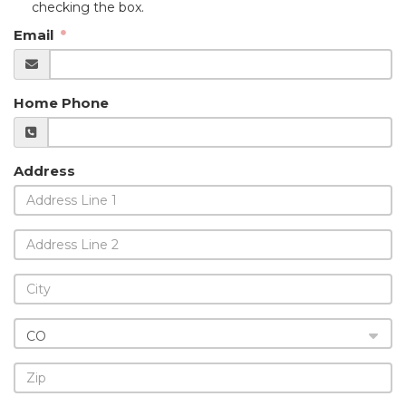
checking the box.
Email
Home Phone
Address
CO