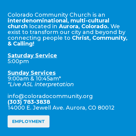
Colorado Community Church is an
interdenominational, multi-cultural
church
located in
Aurora, Colorado.
We
exist to transform our city and beyond by
connecting people to
Christ, Community,
& Calling!
Saturday Service
5:00pm
Sunday Services
9:00am & 10:45am*
*Live ASL interpretation
info@coloradocommunity.org
(303) 783-3838
14000 E. Jewell Ave. Aurora, CO 80012
EMPLOYMENT