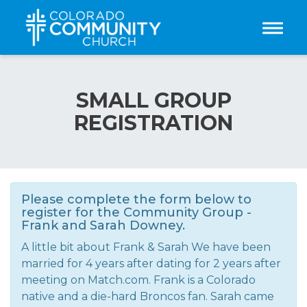
Toggle
SMALL GROUP
REGISTRATION
Please complete the form below to
register for the Community Group -
Frank and Sarah Downey.
A little bit about Frank & Sarah We have been
married for 4 years after dating for 2 years after
meeting on Match.com. Frank is a Colorado
native and a die-hard Broncos fan. Sarah came