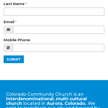
Last Name
Email
Mobile Phone
SUBMIT
Colorado Community Church is an
interdenominational, multi-cultural
church
located in
Aurora, Colorado.
We