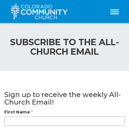
Toggle
SUBSCRIBE TO THE ALL-
CHURCH EMAIL
Sign up to receive the weekly All-
Church Email!
First Name